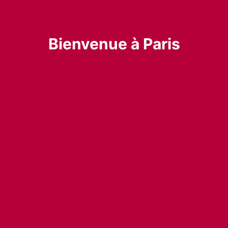
Bienvenue à Paris