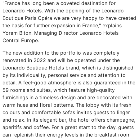
"France has long been a coveted destination for
Leonardo Hotels. With the opening of the Leonardo
Boutique Paris Opéra we are very happy to have created
the basis for further expansion in France," explains
Yoram Biton, Managing Director Leonardo Hotels
Central Europe.
The new addition to the portfolio was completely
renovated in 2022 and will be operated under the
Leonardo Boutique Hotels brand, which is distinguished
by its individuality, personal service and attention to
detail. A feel-good atmosphere is also guaranteed in the
59 rooms and suites, which feature high-quality
furnishings in a timeless design and are decorated with
warm hues and floral patterns. The lobby with its fresh
colours and comfortable sofas invites guests to linger
and relax. In its elegant bar, the hotel offers champagne,
aperitifs and coffee. For a great start to the day, guests
can replenish their energy levels in the breakfast room