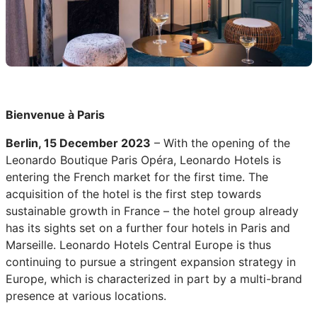
Bienvenue à Paris
Berlin, 15 December 2023
– With the opening of the
Leonardo Boutique Paris Opéra, Leonardo Hotels is
entering the French market for the first time. The
acquisition of the hotel is the first step towards
sustainable growth in France – the hotel group already
has its sights set on a further four hotels in Paris and
Marseille. Leonardo Hotels Central Europe is thus
continuing to pursue a stringent expansion strategy in
Europe, which is characterized in part by a multi-brand
presence at various locations.