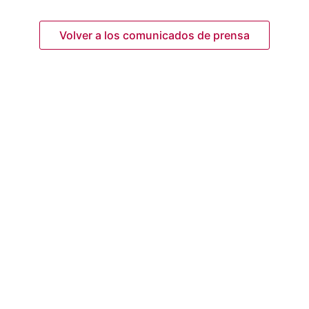
Volver a los comunicados de prensa