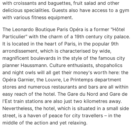
with croissants and baguettes, fruit salad and other
delicious specialities. Guests also have access to a gym
with various fitness equipment.
The Leonardo Boutique Paris Opéra is a former "Hôtel
Particulier" with the charm of a 19th century city palace.
It is located in the heart of Paris, in the popular 9th
arrondissement, which is characterised by wide,
magnificent boulevards in the style of the famous city
planner Haussmann. Culture enthusiasts, shopaholics
and night owls will all get their money's worth here: the
Opéra Garnier, the Louvre, Le Printemps department
stores and numerous restaurants and bars are all within
easy reach of the hotel. The Gare du Nord and Gare de
l'Est train stations are also just two kilometres away.
Nevertheless, the hotel, which is situated in a small side
street, is a haven of peace for city travellers – in the
middle of the action and yet relaxing.