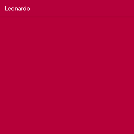
Leonardo