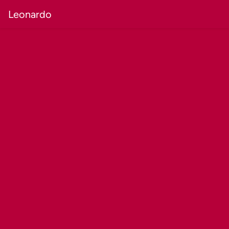
Leonardo