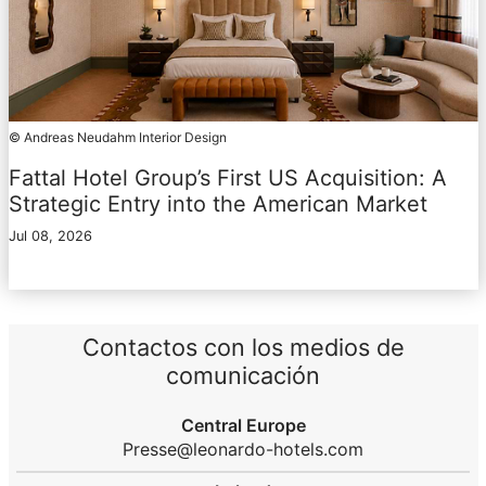
© Andreas Neudahm Interior Design
Fattal Hotel Group’s First US Acquisition: A
Strategic Entry into the American Market
Jul 08, 2026
Contactos con los medios de
comunicación
Central Europe
Presse@leonardo-hotels.com