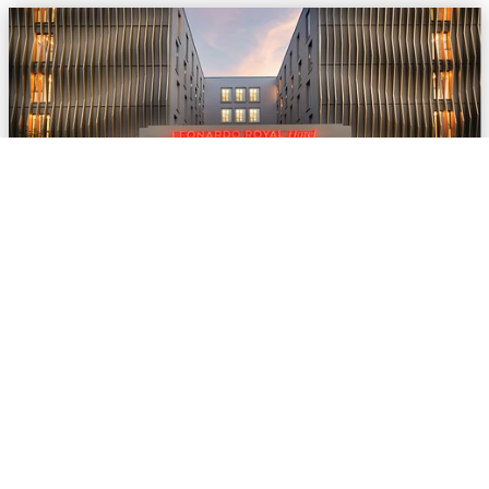
© Leonardo Hotels Central Europe
Leonardo Hotels digitalises offer processes in
Convention Sales
Jun 02, 2026