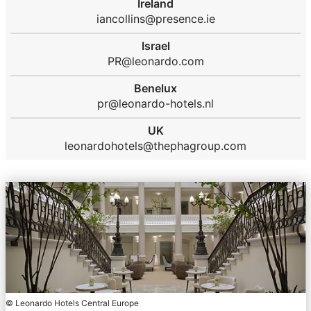
Ireland
iancollins@presence.ie
Israel
PR@leonardo.com
Benelux
pr@leonardo-hotels.nl
UK
leonardohotels@thephagroup.com
© Leonardo Hotels Central Europe