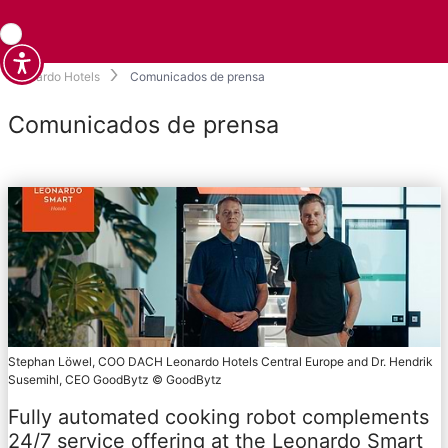
Leonardo Hotels
Comunicados de prensa
Comunicados de prensa
Stephan Löwel, COO DACH Leonardo Hotels Central Europe and Dr. Hendrik
Susemihl, CEO GoodBytz © GoodBytz
Fully automated cooking robot complements
24/7 service offering at the Leonardo Smart