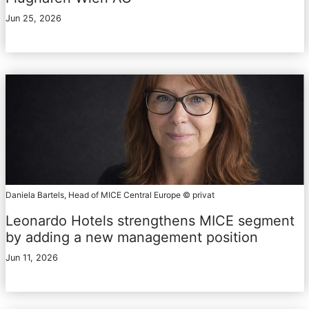
Jun 25, 2026
Daniela Bartels, Head of MICE Central Europe © privat
Leonardo Hotels strengthens MICE segment
by adding a new management position
Jun 11, 2026