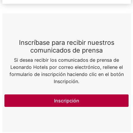
Inscríbase para recibir nuestros
comunicados de prensa
Si desea recibir los comunicados de prensa de
Leonardo Hotels por correo electrónico, rellene el
formulario de inscripción haciendo clic en el botón
Inscripción.
Inscripción