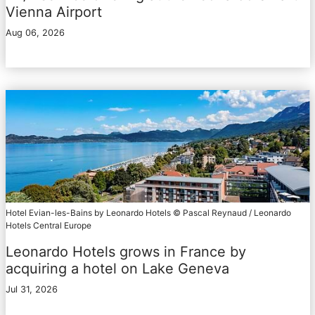
Vienna Airport
Aug 06, 2026
Hotel Evian-les-Bains by Leonardo Hotels © Pascal Reynaud / Leonardo
Hotels Central Europe
Leonardo Hotels grows in France by
acquiring a hotel on Lake Geneva
Jul 31, 2026