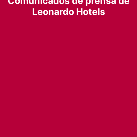
Comunicados de prensa de
Leonardo Hotels