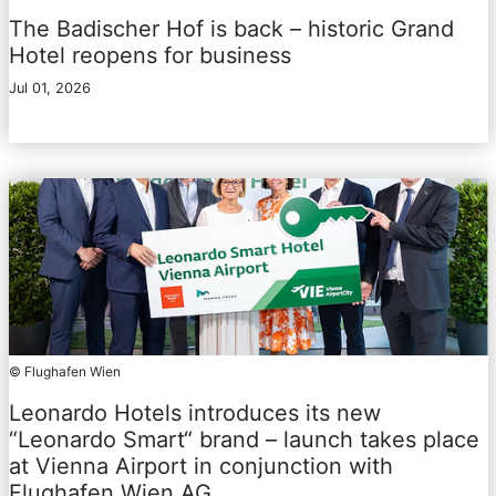
The Badischer Hof is back – historic Grand
Hotel reopens for business
Jul 01, 2026
© Flughafen Wien
Leonardo Hotels introduces its new
“Leonardo Smart“ brand – launch takes place
at Vienna Airport in conjunction with
Flughafen Wien AG