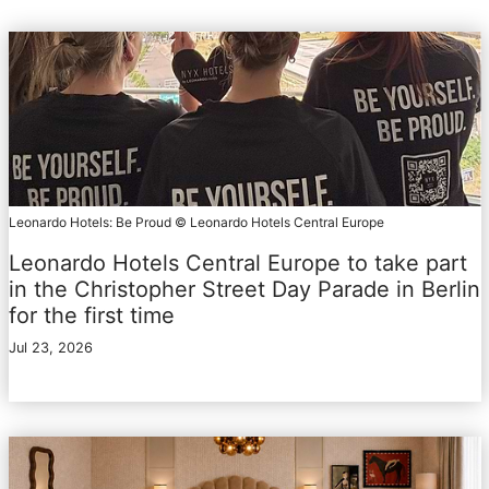
Leonardo Hotels: Be Proud © Leonardo Hotels Central Europe
Leonardo Hotels Central Europe to take part
in the Christopher Street Day Parade in Berlin
for the first time
Jul 23, 2026