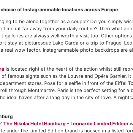
g choice of Instagrammable locations across Europe
nging to be alone together as a couple? Do you simply wish
 timeout far away from your daily routine? Then what about
t galleries are always well worth a visit too. Other option
ort stay at picturesque Lake Garda or a trip to Prague. Leo
g a real wow factor. Instagrammable photo backdrops are al
ra
is located right at the heart of the action whilst still re
ty of famous sights such as the Louvre and Opéra Garnier, it 
department stores. Pose for a selfie in front of the Eiffel T
roll through Montmartre. Paris is the perfect setting for a 
e ideal haven after a long day in the city of love. A nightc
amburg
e?
The Nikolai Hotel Hamburg – Leonardo Limited Edition
wi
ate under the Limited Edition brand is housed in a listed f