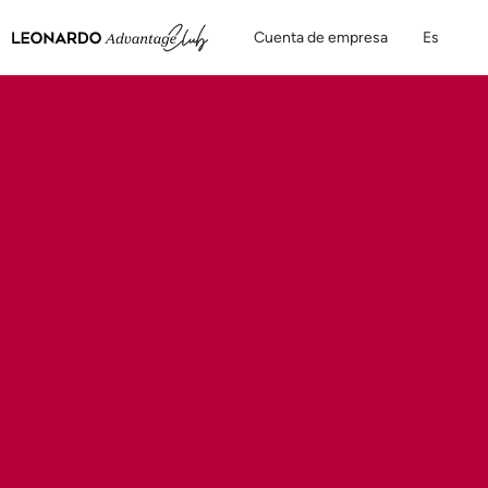
Cuenta de empresa
Es