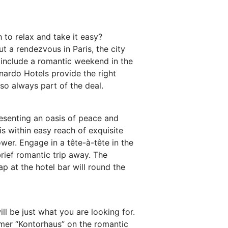
 to relax and take it easy?
 a rendezvous in Paris, the city
s include a romantic weekend in the
nardo Hotels provide the right
so always part of the deal.
presenting an oasis of peace and
is within easy reach of exquisite
ower. Engage in a tête-à-tête in the
brief romantic trip away. The
ap at the hotel bar will round the
ll be just what you are looking for.
ormer “Kontorhaus” on the romantic