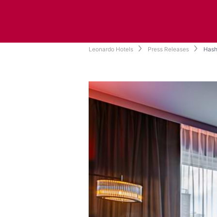
Leonardo Hotels
Press Releases
Hash