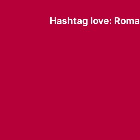
Hashtag love: Roman