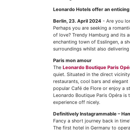
Leonardo Hotels offer an enticin
Berlin, 23. April 2024
- Are you lo
Perhaps you are seeking a romantic
of love? Trendy Hamburg and its ar
enchanting town of Esslingen, a sh
surroundings whilst also deliverin
Paris mon amour
The
Leonardo Boutique Paris Opé
quiet. Situated in the direct vicini
restaurants, cool bars and elegant 
popular Café de Flore or enjoy a st
Leonardo Boutique Paris Opéra is th
experience off nicely.
Definitively Instagrammable – H
Fancy a short journey back in tim
The first hotel in Germany to oper