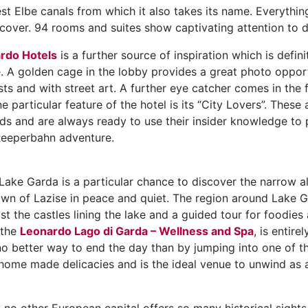
st Elbe canals from which it also takes its name. Everythin
over. 94 rooms and suites show captivating attention to de
rdo Hotels
is a further source of inspiration which is defin
. A golden cage in the lobby provides a great photo opportu
ts and with street art. A further eye catcher comes in the 
e particular feature of the hotel is its “City Lovers”. The
ds and are always ready to use their insider knowledge to p
a Reeperbahn adventure.
ake Garda is a particular chance to discover the narrow a
n of Lazise in peace and quiet. The region around Lake Gard
ast the castles lining the lake and a guided tour for foodies
 the
Leonardo Lago di Garda – Wellness and Spa
, is entire
 no better way to end the day than by jumping into one of t
h home made delicacies and is the ideal venue to unwind as 
y no other European capital offers so many historical sights