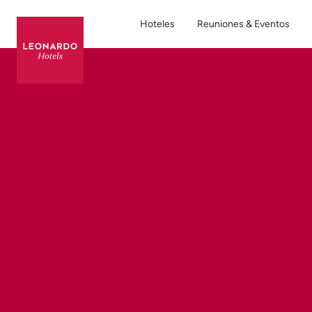
Hoteles
Reuniones & Eventos