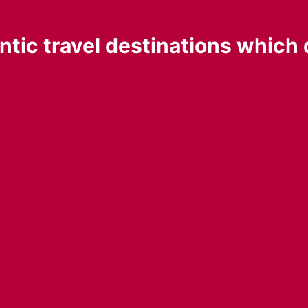
tic travel destinations which 