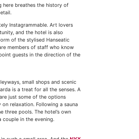
g here breathes the history of
tail.
itely Instagrammable. Art lovers
nity, and the hotel is also
form of the stylised Hanseatic
se are members of staff who know
oint guests in the direction of the
lleyways, small shops and scenic
a is a treat for all the senses. A
 are just some of the options
ly on relaxation. Following a sauna
he three pools. The hotel’s own
a couple in the evening.
 in such a small area. And the
NYX