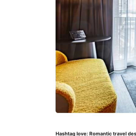
Hashtag love: Romantic travel des