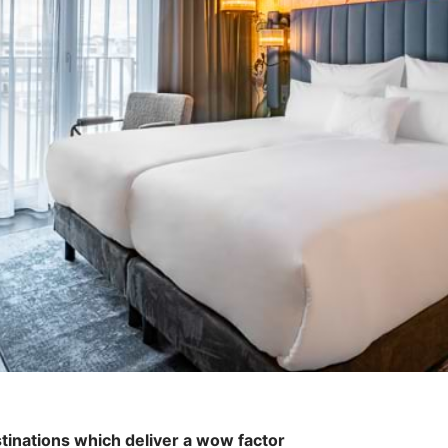
tinations which deliver a wow factor