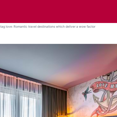
tag love: Romantic travel destinations which deliver a wow factor