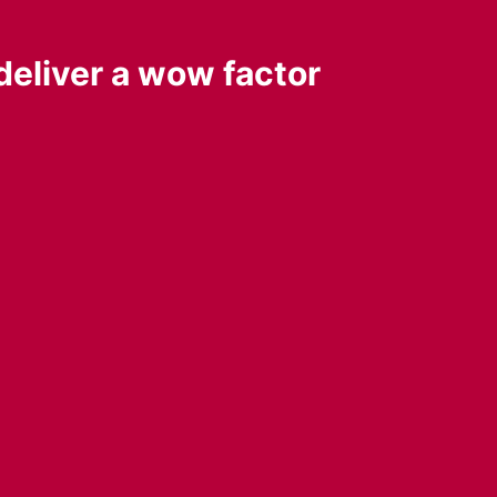
deliver a wow factor