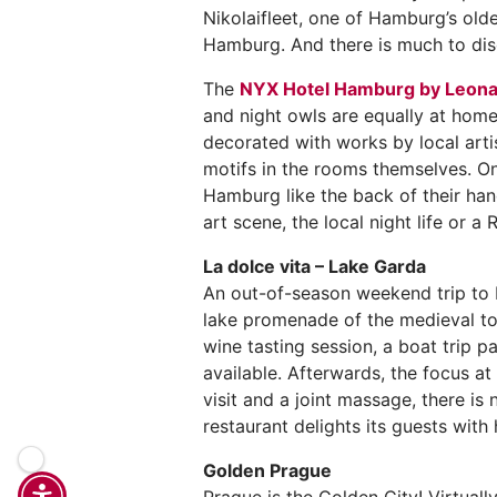
Nikolaifleet, one of Hamburg’s olde
Hamburg. And there is much to disc
The
NYX Hotel Hamburg by Leona
and night owls are equally at home
decorated with works by local artis
motifs in the rooms themselves. On
Hamburg like the back of their han
art scene, the local night life or 
La dolce vita – Lake Garda
An out-of-season weekend trip to L
lake promenade of the medieval tow
wine tasting session, a boat trip p
available. Afterwards, the focus at
visit and a joint massage, there is
restaurant delights its guests wit
Golden Prague
Prague is the Golden City! Virtuall